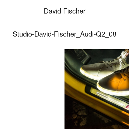
David Fischer
Studio-David-Fischer_Audi-Q2_08
Categories
Cars
Fashio
Persona
Motion