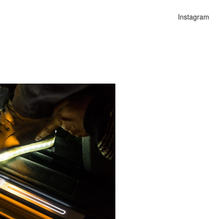
Instagram
n
lities