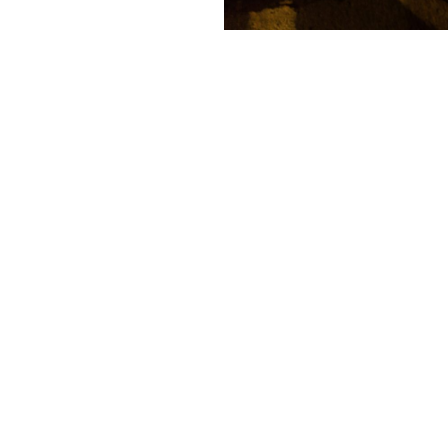
Contact