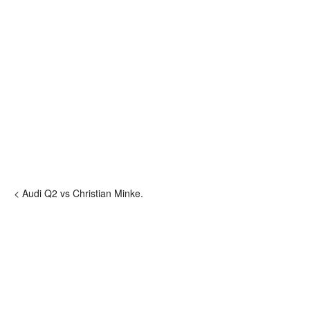
< Audi Q2 vs Christian Minke.