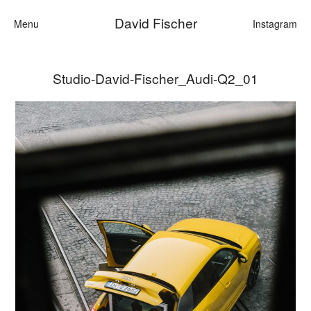
David Fischer
Menu
Instagram
Studio-David-Fischer_Audi-Q2_01
Categories
Cars
Fashion
Personalities
Motion
Contact