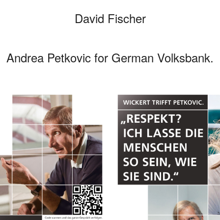
David Fischer
Andrea Petkovic for German Volksbank.
Categories
Cars
Fashio
Persona
Motion