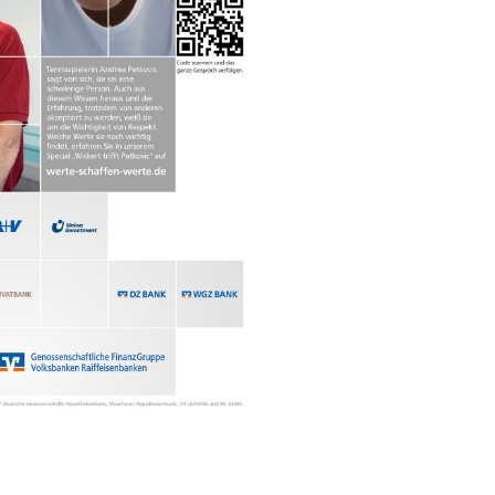
in, Germany
hat David Fischer regards as the key
ng portraits. As a professional
ometimes it is a lot to ask of both his
always know exactly what is going to
ciates the freedom when granted.”
Freunden interview with David Fischer,