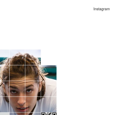
Instagram
n
lities