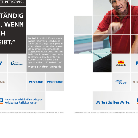
Contact
hi@studiodavidfischer.com
+49 171 544 0467
Hornstrasse 19, 10963 Berl
About
“Spontaneity and trust is w
factors in creating interesti
photographer he knows that s
subjects and clients to not 
happen. Therefore he appre
Excerpt from a Freunde von 
2013
Clients