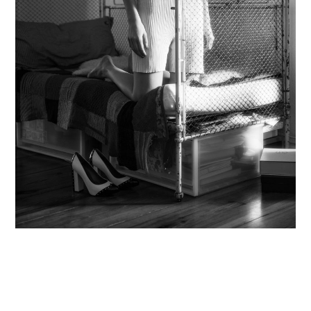
Contact