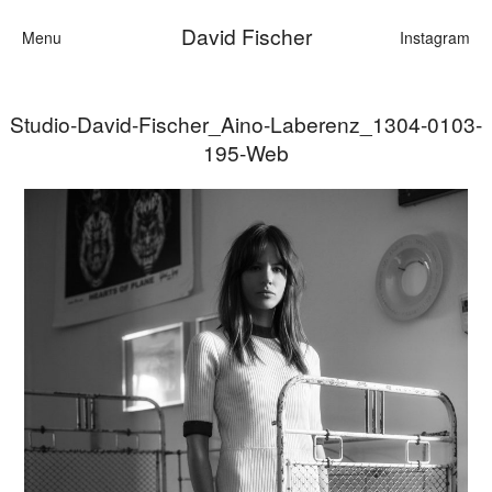
David Fischer
Menu
Instagram
Studio-David-Fischer_Aino-Laberenz_1304-0103-
Categories
195-Web
Cars
Fashion
Personalities
Motion