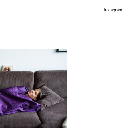
Instagram
n
lities