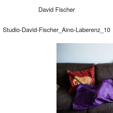
David Fischer
Studio-David-Fischer_Aino-Laberenz_10
Categories
Cars
Fashio
Persona
Motion