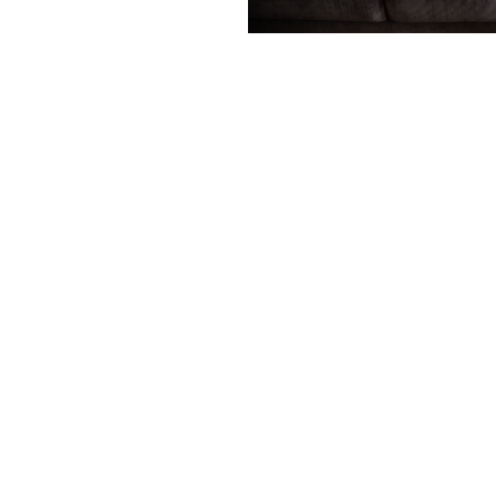
Contact