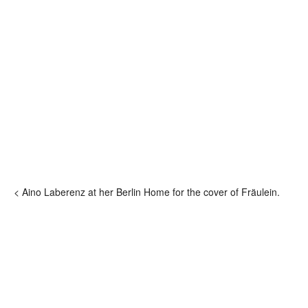
< Aino Laberenz at her Berlin Home for the cover of Fräulein.