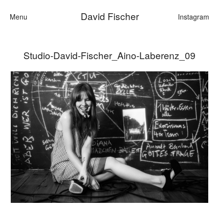
David Fischer
Menu
Instagram
Studio-David-Fischer_Aino-Laberenz_09
Categories
Cars
Fashion
Personalities
Motion
Contact