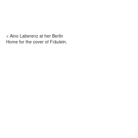
< Aino Laberenz at her Berlin
Home for the cover of Fräulein.