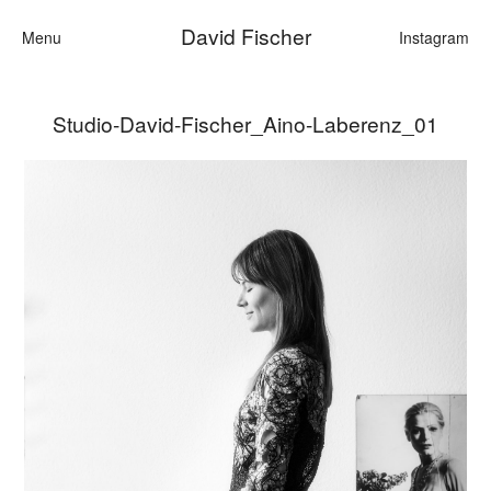
David Fischer
Menu
Instagram
Studio-David-Fischer_Aino-Laberenz_01
Categories
Cars
Fashion
Personalities
Motion
Contact