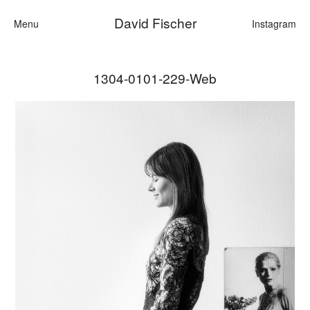
David Fischer
Menu
Instagram
1304-0101-229-Web
Categories
Cars
Fashion
Personalities
Motion
Contact