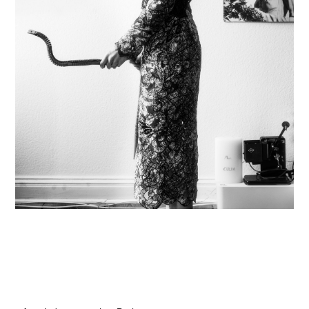
hi@studiodavidfischer.com
+49 171 544 0467
Hornstrasse 19, 10963 Berlin, Germany
About
“Spontaneity and trust is what David Fischer
regards as the key factors in creating
interesting portraits. As a professional
photographer he knows that sometimes it is a
lot to ask of both his subjects and clients to
not always know exactly what is going to
happen. Therefore he appreciates the
freedom when granted.”